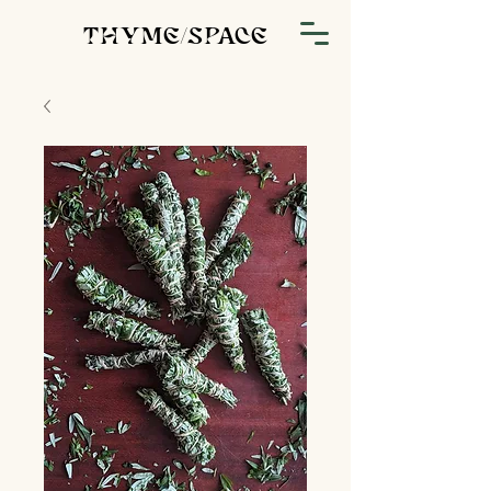
THYME/SPACE