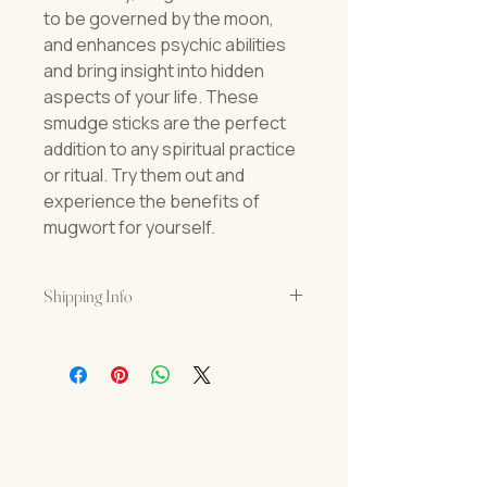
to be governed by the moon,
and enhances psychic abilities
and bring insight into hidden
aspects of your life. These
smudge sticks are the perfect
addition to any spiritual practice
or ritual. Try them out and
experience the benefits of
mugwort for yourself.
Shipping Info
USPS Priority Shipping
Orders usually arrive in 3-5 business
days.