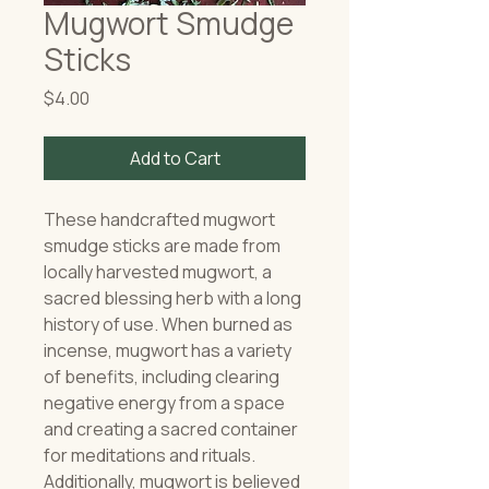
Mugwort Smudge
Sticks
Price
$4.00
Add to Cart
These handcrafted mugwort
smudge sticks are made from
locally harvested mugwort, a
sacred blessing herb with a long
history of use. When burned as
incense, mugwort has a variety
of benefits, including clearing
negative energy from a space
and creating a sacred container
for meditations and rituals.
Additionally, mugwort is believed