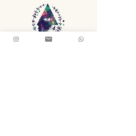
Thyme/space
FEED YOUR CONSCIOUSNESS
Tend What Matters
Reflections on stewardship, creativity, 
nourishment, ritual, and intentional living.
First name
*
Last name