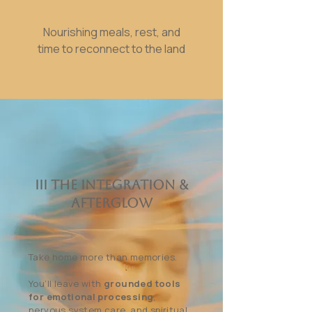
Nourishing meals, rest, and
time to reconnect to the land
III The Integration &
Afterglow
Take home more than memories.
You’ll leave with
grounded tools
for emotional processing
,
nervous system care, and spiritual