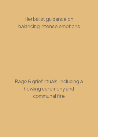
Herbalist guidance on
balancing intense emotions
Rage & grief rituals, including a
howling ceremony and
communal fire