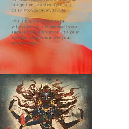
integration—practices you can
carry into your everyday life.
This is a space to feel, to be
witnessed, and to remember:
your
rage is not a disruption—it’s your
wisdom, your voice, and your
power rising
.