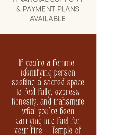
& PAYMENT PLANS
AVAILABLE
If you’re a femme-
identifying person
seeking a sacred space
to feel fully, express
honestly, and transmute
what you’ve been
carrying into fuel for
your fire— Temple of