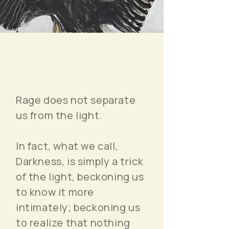
Rage does not separate
us from the light.
In fact, what we call,
Darkness, is simply a trick
of the light, beckoning us
to know it more
intimately; beckoning us
to realize that nothing