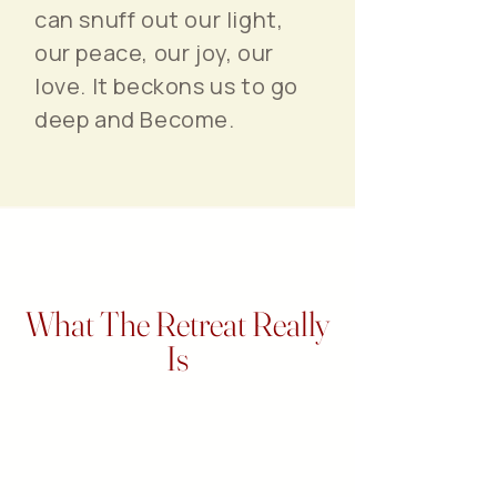
can snuff out our light,
our peace, our joy, our
love. It beckons us to go
deep and Become.
What The Retreat Really
Is