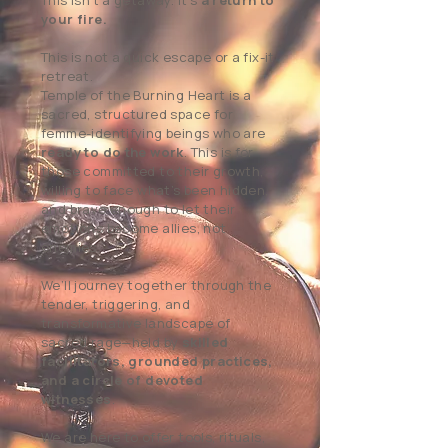
This isn’t a getaway. It’s
a return to
your fire.
This is not a quick escape or a fix-it
retreat.
Temple of the Burning Heart is a
sacred, structured space for
femme-identifying beings who are
ready to do the work
. This is for
those committed to their growth,
willing to face what’s been hidden,
and brave enough to let their
emotions become allies, not
enemies.
We’ll journey together through the
tender, triggering, and
transformative landscape of
sacred rage—held by
skilled
facilitators, grounded practices,
and a circle of devoted
witnesses
.
We are here to offer tools, rituals,