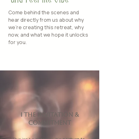
and Feel the Vibe
Come behind the scenes and
hear directly from us about why
we’re creating this retreat, why
now, and what we hope it unlocks
for you.
I The Invitation &
Commitment