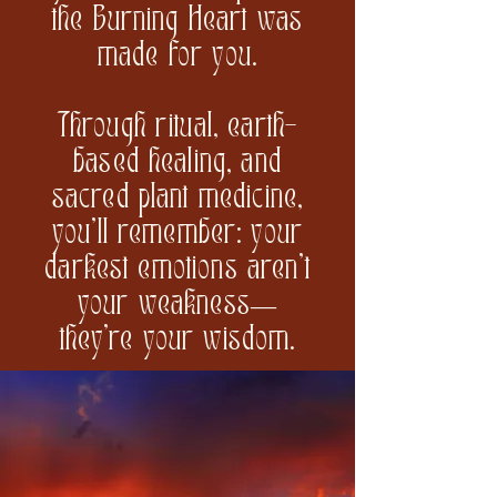
the Burning Heart was
made for you.
Through ritual, earth-
based healing, and
sacred plant medicine,
you’ll remember: your
darkest emotions aren’t
your weakness—
they’re your wisdom.