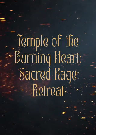
Temple of the
Burning Heart:
Sacred Rage
Retreat