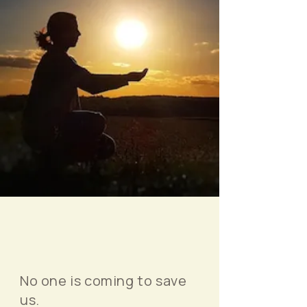
No one is coming to save
us.