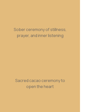
Sober ceremony of stillness,
prayer, and inner listening
Sacred cacao ceremony to
open the heart