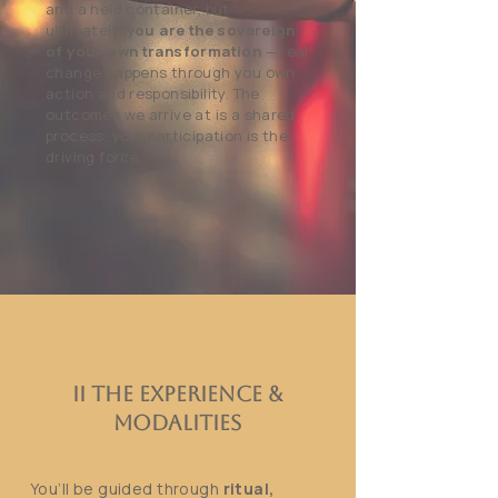
and a held container, but
ultimately,
you are the sovereign
of your own transformation
— real
change happens through you own
action and responsibility. The
outcomes we arrive at is a shared
process, your participation is the
driving force.
II The Experience &
Modalities
You’ll be guided through
ritual,