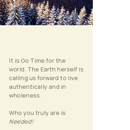
It is Go Time for the
world. The Earth herself is
calling us forward to live
authentically and in
wholeness.
Who you truly are is
Needed!