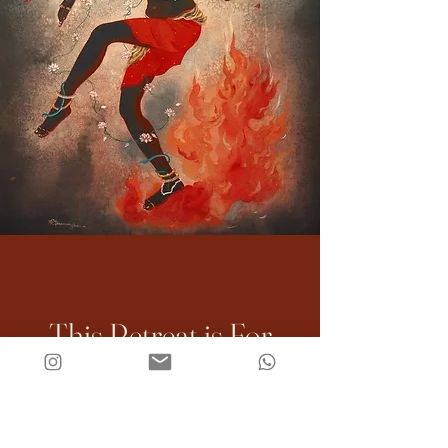
This Retreat is For
You If: