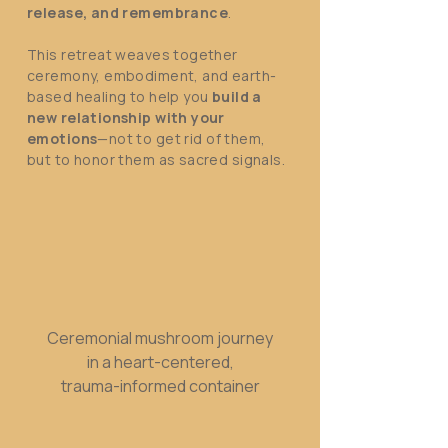
release, and remembrance
.
This retreat weaves together
ceremony, embodiment, and earth-
based healing to help you
build a
new relationship with your
emotions
—not to get rid of them,
but to honor them as sacred signals.
Ceremonial mushroom journey
in a heart-centered,
trauma-informed container