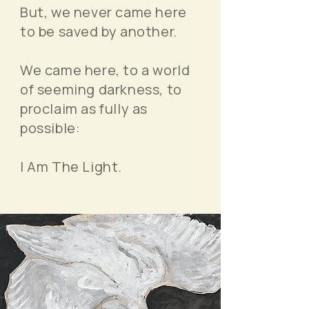
But, we never came here
to be saved by another.
We came here, to a world
of seeming darkness, to
proclaim as fully as
possible:
I Am The Light.