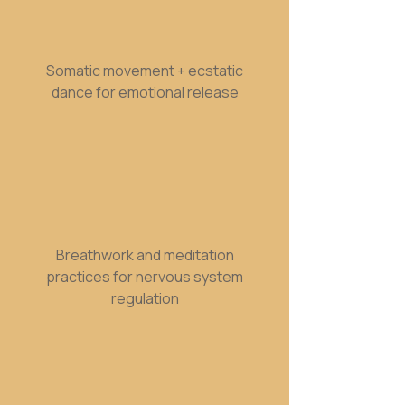
Somatic movement + ecstatic
dance for emotional release
Breathwork and meditation
practices for nervous system
regulation