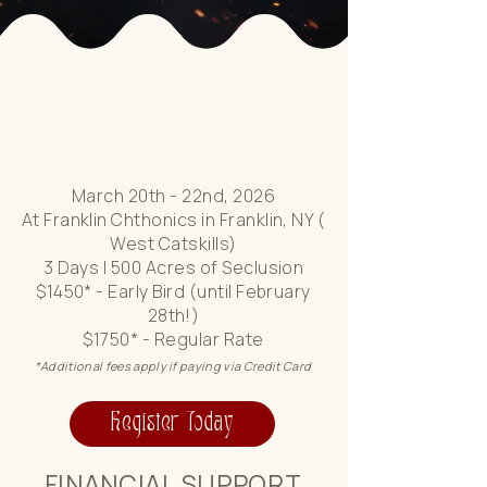
Where Rage is an Ally
of Your Ascension
March 20th - 22nd, 2026
At Franklin Chthonics in Franklin, NY (
West Catskills)
3 Days | 500 Acres of Seclusion
$1450* - Early Bird (until February
28th!)
$1750* - Regular Rate
*Additional fees apply if paying via Credit Card
Register Today
FINANCIAL SUPPORT