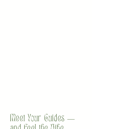
Meet Your Guides —